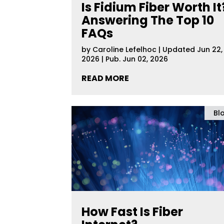
Is Fidium Fiber Worth It
Answering The Top 10
FAQs
by
Caroline Lefelhoc
|
Updated Jun 22,
2026 | Pub. Jun 02, 2026
READ MORE
Bl
How Fast Is Fiber