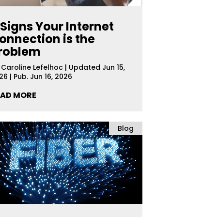
 Signs Your Internet
onnection is the
roblem
y
Caroline Lefelhoc
|
Updated Jun 15,
26 | Pub. Jun 16, 2026
EAD MORE
Blog