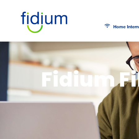
Home Intern
Fidium Fi