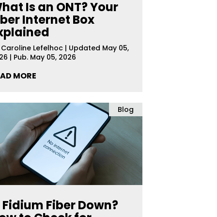
hat Is an ONT? Your
iber Internet Box
xplained
y
Caroline Lefelhoc
|
Updated May 05,
26 | Pub. May 05, 2026
EAD MORE
Blog
s Fidium Fiber Down?