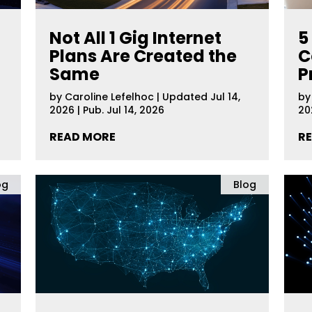
Not All 1 Gig Internet
5
Plans Are Created the
C
Same
P
by
Caroline Lefelhoc
|
Updated Jul 14,
b
2026 | Pub. Jul 14, 2026
20
READ MORE
R
og
Blog