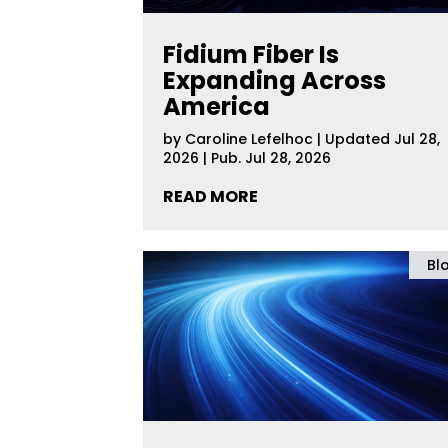
Fidium Fiber Is
Expanding Across
America
by
Caroline Lefelhoc
|
Updated Jul 28,
2026 | Pub. Jul 28, 2026
READ MORE
Bl