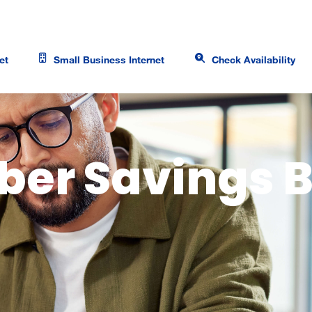
et
Small Business Internet
Check Availability
ber Savings 