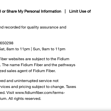
l or Share My Personal Information
|
Limit Use of
and recorded for quality assurance and
0650298
- Sat, 8am to 11pm | Sun, 9am to 11pm
Fiber websites are subject to the Fidium
om. The name Fidium Fiber and the pathways
zed sales agent of Fidium Fiber.
eed and uninterrupted service not
ervices and pricing subject to change. Taxes
ed. Visit www.fidiumfiber.com/terms-
ium. All rights reserved.