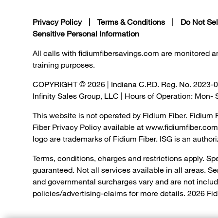
Privacy Policy
|
Terms & Conditions
|
Do Not Sel
Sensitive Personal Information
All calls with fidiumfibersavings.com are monitored 
training purposes.
COPYRIGHT © 2026 | Indiana C.P.D. Reg. No. 2023-
Infinity Sales Group, LLC | Hours of Operation: Mon
This website is not operated by Fidium Fiber. Fidium 
Fiber Privacy Policy available at www.fidiumfiber.c
logo are trademarks of Fidium Fiber. ISG is an authori
Terms, conditions, charges and restrictions apply. Sp
guaranteed. Not all services available in all areas. S
and governmental surcharges vary and are not includ
policies/advertising-claims for more details. 2026 Fid