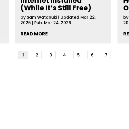
Internet Installed
H
(While It’s Still Free)
O
by
Sam Watanuki
|
Updated Mar 22,
b
2026 | Pub. Mar 24, 2026
20
READ MORE
R
1
2
3
4
5
6
7