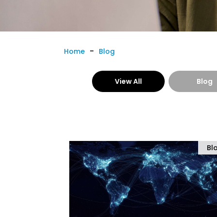
-
Home
Blog
View All
Blog
Bl