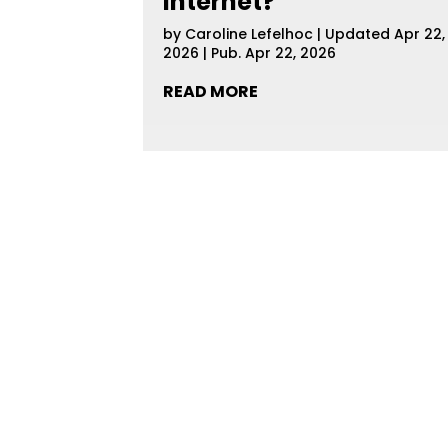
Internet?
by
Caroline Lefelhoc
|
Updated Apr 22,
2026 | Pub. Apr 22, 2026
READ MORE