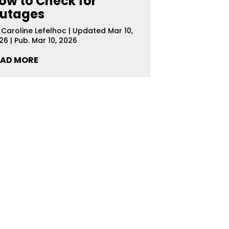
ow to Check for
utages
y
Caroline Lefelhoc
|
Updated Mar 10,
26 | Pub. Mar 10, 2026
EAD MORE