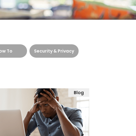
ow To
Security & Privacy
Blog