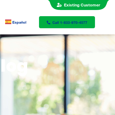
Existing Customer
Español
Call 1-833-970-4577
Blog