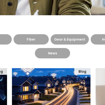
Fiber
Gear & Equipment
H
News
og
Blog