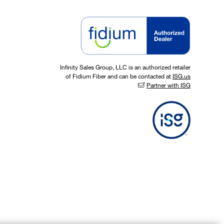
Infinity Sales Group, LLC is an authorized retailer
of Fidium Fiber and can be contacted at
ISG.us
Partner with ISG