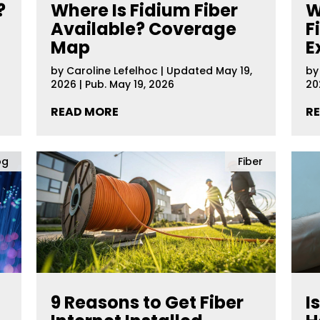
?
Where Is Fidium Fiber
W
Available? Coverage
F
Map
E
by
Caroline Lefelhoc
|
Updated May 19,
b
2026 | Pub. May 19, 2026
20
READ MORE
R
og
Fiber
9 Reasons to Get Fiber
I