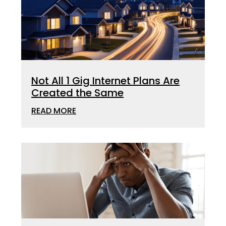
Not All 1 Gig Internet Plans Are
Created the Same
READ MORE