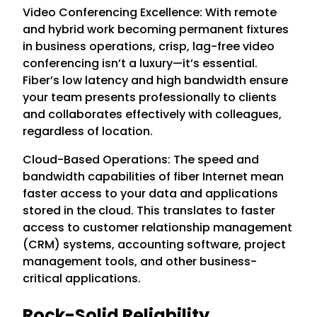
Video Conferencing Excellence: With remote
and hybrid work becoming permanent fixtures
in business operations, crisp, lag-free video
conferencing isn’t a luxury—it’s essential.
Fiber’s low latency and high bandwidth ensure
your team presents professionally to clients
and collaborates effectively with colleagues,
regardless of location.
Cloud-Based Operations: The speed and
bandwidth capabilities of fiber Internet mean
faster access to your data and applications
stored in the cloud. This translates to faster
access to customer relationship management
(CRM) systems, accounting software, project
management tools, and other business-
critical applications.
Rock-Solid Reliability