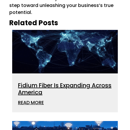
step toward unleashing your business’s true
potential.
Related Posts
Fidium Fiber Is Expanding Across
America
READ MORE