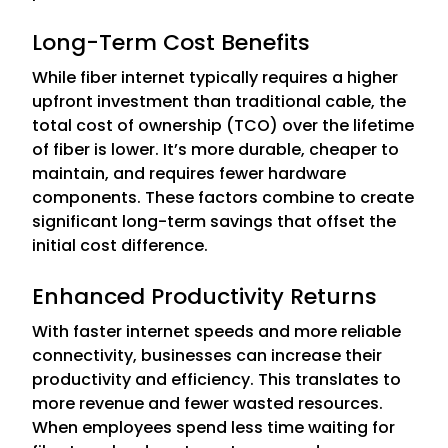
Long-Term Cost Benefits
While fiber internet typically requires a higher
upfront investment than traditional cable, the
total cost of ownership (TCO) over the lifetime
of fiber is lower. It’s more durable, cheaper to
maintain, and requires fewer hardware
components. These factors combine to create
significant long-term savings that offset the
initial cost difference.
Enhanced Productivity Returns
With faster internet speeds and more reliable
connectivity, businesses can increase their
productivity and efficiency. This translates to
more revenue and fewer wasted resources.
When employees spend less time waiting for