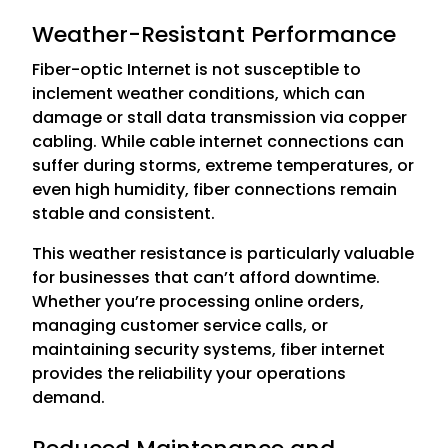
Weather-Resistant Performance
Fiber-optic Internet is not susceptible to
inclement weather conditions, which can
damage or stall data transmission via copper
cabling. While cable internet connections can
suffer during storms, extreme temperatures, or
even high humidity, fiber connections remain
stable and consistent.
This weather resistance is particularly valuable
for businesses that can’t afford downtime.
Whether you’re processing online orders,
managing customer service calls, or
maintaining security systems, fiber internet
provides the reliability your operations
demand.