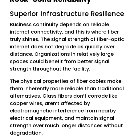
Superior Infrastructure Resilience
Business continuity depends on reliable
internet connectivity, and this is where fiber
truly shines. The signal strength of fiber-optic
internet does not degrade as quickly over
distance. Organizations in relatively large
spaces could benefit from better signal
strength throughout the facility.
The physical properties of fiber cables make
them inherently more reliable than traditional
alternatives. Glass fibers don’t corrode like
copper wires, aren’t affected by
electromagnetic interference from nearby
electrical equipment, and maintain signal
strength over much longer distances without
degradation.