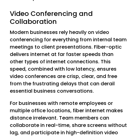
Video Conferencing and
Collaboration
Modern businesses rely heavily on video
conferencing for everything from internal team
meetings to client presentations. Fiber-optic
delivers internet at far faster speeds than
other types of internet connections. This
speed, combined with low latency, ensures
video conferences are crisp, clear, and free
from the frustrating delays that can derail
essential business conversations.
For businesses with remote employees or
multiple office locations, fiber internet makes
distance irrelevant. Team members can
collaborate in real-time, share screens without
lag, and participate in high-definition video