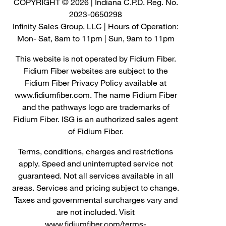
COPYRIGHT © 2026 | Indiana C.P.D. Reg. No.
2023-0650298
Infinity Sales Group, LLC | Hours of Operation:
Mon- Sat, 8am to 11pm | Sun, 9am to 11pm
This website is not operated by Fidium Fiber.
Fidium Fiber websites are subject to the
Fidium Fiber Privacy Policy available at
www.fidiumfiber.com. The name Fidium Fiber
and the pathways logo are trademarks of
Fidium Fiber. ISG is an authorized sales agent
of Fidium Fiber.
Terms, conditions, charges and restrictions
apply. Speed and uninterrupted service not
guaranteed. Not all services available in all
areas. Services and pricing subject to change.
Taxes and governmental surcharges vary and
are not included. Visit
www.fidiumfiber.com/terms-