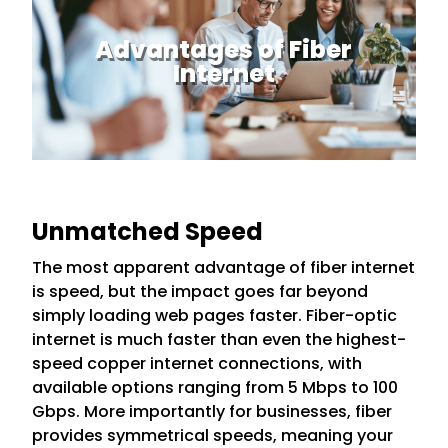
Advantages of Fiber
Internet
Unmatched Speed
The most apparent advantage of fiber internet
is speed, but the impact goes far beyond
simply loading web pages faster. Fiber-optic
internet is much faster than even the highest-
speed copper internet connections, with
available options ranging from 5 Mbps to 100
Gbps. More importantly for businesses, fiber
provides symmetrical speeds, meaning your