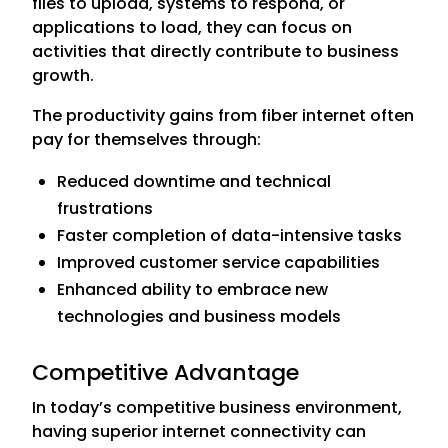
files to upload, systems to respond, or
applications to load, they can focus on
activities that directly contribute to business
growth.
The productivity gains from fiber internet often
pay for themselves through:
Reduced downtime and technical
frustrations
Faster completion of data-intensive tasks
Improved customer service capabilities
Enhanced ability to embrace new
technologies and business models
Competitive Advantage
In today’s competitive business environment,
having superior internet connectivity can