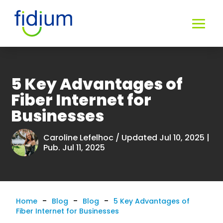
5 Key Advantages of
Fiber Internet for
Businesses
Caroline Lefelhoc
/ Updated Jul 10, 2025 |
Pub. Jul 11, 2025
-
-
-
Home
Blog
Blog
5 Key Advantages of
Fiber Internet for Businesses