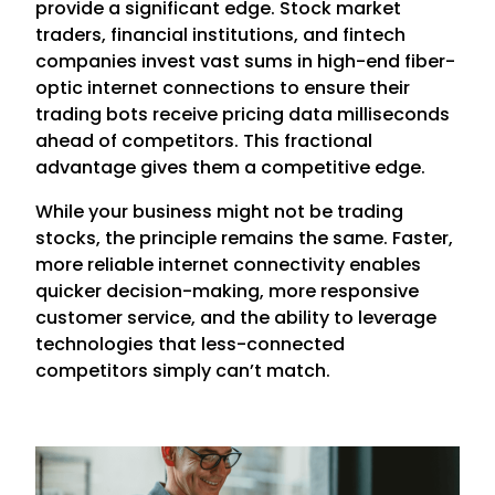
provide a significant edge. Stock market
traders, financial institutions, and fintech
companies invest vast sums in high-end fiber-
optic internet connections to ensure their
trading bots receive pricing data milliseconds
ahead of competitors. This fractional
advantage gives them a competitive edge.
While your business might not be trading
stocks, the principle remains the same. Faster,
more reliable internet connectivity enables
quicker decision-making, more responsive
customer service, and the ability to leverage
technologies that less-connected
competitors simply can’t match.