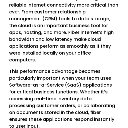
reliable internet connectivity more critical than
ever. From customer relationship
management (CRM) tools to data storage,
the cloud is an important business tool for
apps, hosting, and more. Fiber internet’s high
bandwidth and low latency make cloud
applications perform as smoothly as if they
were installed locally on your office
computers.
This performance advantage becomes
particularly important when your team uses
Software-as-a-Service (SaaS) applications
for critical business functions. Whether it’s
accessing real-time inventory data,
processing customer orders, or collaborating
on documents stored in the cloud, fiber
ensures these applications respond instantly
to user input.