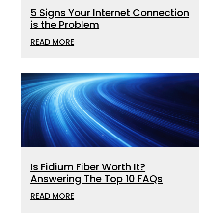
5 Signs Your Internet Connection
is the Problem
READ MORE
Is Fidium Fiber Worth It?
Answering The Top 10 FAQs
READ MORE