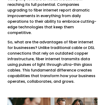
reaching its full potential. Companies
upgrading to fiber internet report dramatic
improvements in everything from daily
operations to their ability to embrace cutting-
edge technologies that keep them
competitive.
So, what are the advantages of fiber internet
for businesses? Unlike traditional cable or DSL
connections that rely on outdated copper
infrastructure, fiber internet transmits data
using pulses of light through ultra-thin glass
cables. This fundamental difference creates
capabilities that transform how your business
operates, collaborates, and grows.