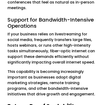
conferences that feel as natural as in-person
meetings.
Support for Bandwidth-Intensive
Operations
If your business relies on livestreaming for
social media, frequently transfers large files,
hosts webinars, or runs other high-intensity
tasks simultaneously, fiber-optic internet can
support these demands efficiently without
significantly impacting overall internet speed.
This capability is becoming increasingly
important as businesses adopt digital
marketing strategies, remote training
programs, and other bandwidth-intensive
initiatives that drive growth and engagement.