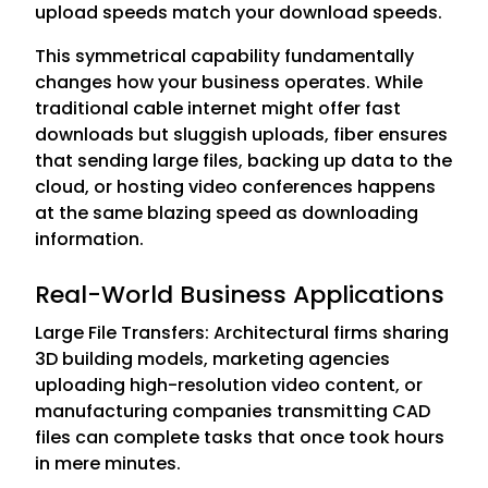
upload speeds match your download speeds.
This symmetrical capability fundamentally
changes how your business operates. While
traditional cable internet might offer fast
downloads but sluggish uploads, fiber ensures
that sending large files, backing up data to the
cloud, or hosting video conferences happens
at the same blazing speed as downloading
information.
Real-World Business Applications
Large File Transfers: Architectural firms sharing
3D building models, marketing agencies
uploading high-resolution video content, or
manufacturing companies transmitting CAD
files can complete tasks that once took hours
in mere minutes.