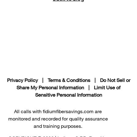
Privacy Policy
|
Terms & Conditions
|
Do Not Sell or
Share My Personal Information
|
Limit Use of
Sensitive Personal Information
All calls with fidiumfibersavings.com are
monitored and recorded for quality assurance
and training purposes.