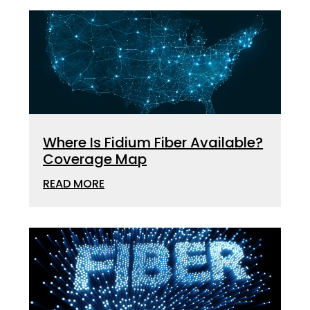
Where Is Fidium Fiber Available?
Coverage Map
READ MORE