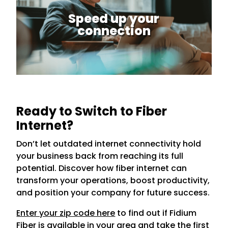
Speed up your
connection
Ready to Switch to Fiber
Internet?
Don’t let outdated internet connectivity hold
your business back from reaching its full
potential. Discover how fiber internet can
transform your operations, boost productivity,
and position your company for future success.
Enter your zip code here
to find out if Fidium
Fiber is available in your area and take the first