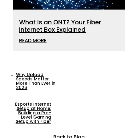
What Is an ONT? Your Fiber
Internet Box Explained
READ MORE
←
Why Upload
Speeds Matter
More Than Ever in
2026
Esports Internet
→
Setup at Home:
Building a Pro-
Level Gaming
Setup with Fiber
Back to Blog