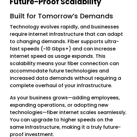
Future-Proof Scalability
Built for Tomorrow’s Demands
Technology evolves rapidly, and businesses
require internet infrastructure that can adapt
to changing demands. Fiber supports ultra-
fast speeds (~10 Gbps+) and can increase
internet speed as usage expands. This
scalability means your fiber connection can
accommodate future technologies and
increased data demands without requiring a
complete overhaul of your infrastructure.
As your business grows—adding employees,
expanding operations, or adopting new
technologies—fiber internet scales seamlessly.
You can upgrade to higher speeds on the
same infrastructure, making it a truly future-
proof investment.