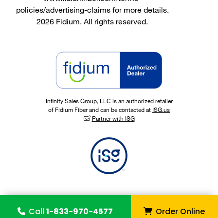
policies/advertising-claims for more details.
2026 Fidium. All rights reserved.
Infinity Sales Group, LLC is an authorized retailer
of Fidium Fiber and can be contacted at
ISG.us
Partner with ISG
Call
1-833-970-4577
Order Online