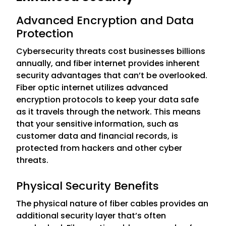
Advanced Encryption and Data
Protection
Cybersecurity threats cost businesses billions
annually, and fiber internet provides inherent
security advantages that can’t be overlooked.
Fiber optic internet utilizes advanced
encryption protocols to keep your data safe
as it travels through the network. This means
that your sensitive information, such as
customer data and financial records, is
protected from hackers and other cyber
threats.
Physical Security Benefits
The physical nature of fiber cables provides an
additional security layer that’s often