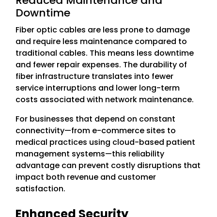
Reduced Maintenance and
Downtime
Fiber optic cables are less prone to damage
and require less maintenance compared to
traditional cables. This means less downtime
and fewer repair expenses. The durability of
fiber infrastructure translates into fewer
service interruptions and lower long-term
costs associated with network maintenance.
For businesses that depend on constant
connectivity—from e-commerce sites to
medical practices using cloud-based patient
management systems—this reliability
advantage can prevent costly disruptions that
impact both revenue and customer
satisfaction.
Enhanced Security