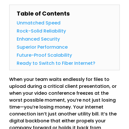
Table of Contents
Unmatched Speed
Rock-Solid Reliability
Enhanced Security
Superior Performance
Future-Proof Scalability
Ready to Switch to Fiber Internet?
When your team waits endlessly for files to
upload during a critical client presentation, or
when your video conference freezes at the
worst possible moment, you’re not just losing
time—you’re losing money. Your internet
connection isn’t just another utility bill. It’s the
digital backbone that either propels your
company forward or holds it back from