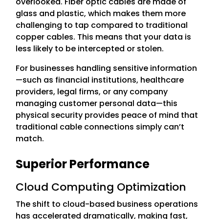
overlooked. Fiber optic cables are made of
glass and plastic, which makes them more
challenging to tap compared to traditional
copper cables. This means that your data is
less likely to be intercepted or stolen.
For businesses handling sensitive information
—such as financial institutions, healthcare
providers, legal firms, or any company
managing customer personal data—this
physical security provides peace of mind that
traditional cable connections simply can’t
match.
Superior Performance
Cloud Computing Optimization
The shift to cloud-based business operations
has accelerated dramatically, making fast,