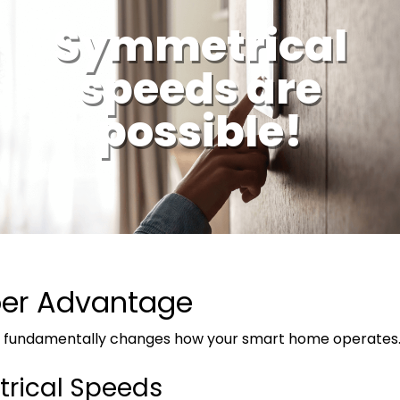
Symmetrical
speeds are
possible!
ber Advantage
et fundamentally changes how your smart home operates
rical Speeds