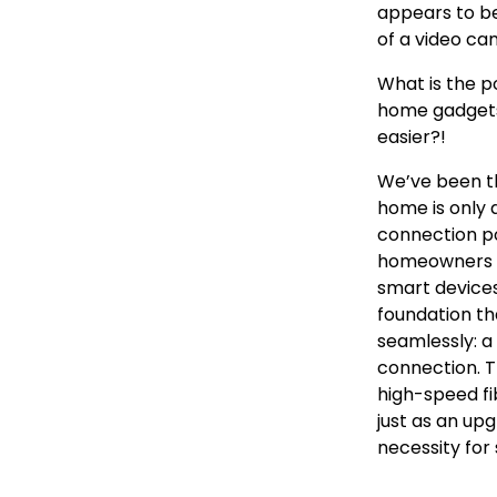
appears to be
of a video ca
What is the po
home gadgets 
easier?!
We’ve been th
home is only a
connection po
homeowners f
smart devices
foundation t
seamlessly: a
connection. T
high-speed fi
just as an up
necessity for