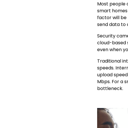
Most people o
smart homes fl
factor will b
send data to c
Security came
cloud-based s
even when you
Traditional i
speeds. Inter
upload speed.
Mbps. For a s
bottleneck.