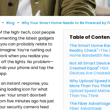
-
-
Blog
Why Your Smart Home Needs to Be Powered by Fib
of the high-tech, cool people
Table of Conten
ementing the latest gadgets
 you can probably relate to
The Smart Home Ba
 Imagine: You’re rushing out
Reality Check">
The 
Home Bandwidth Rea
work when you realize you
n off the lights. No problem—
Not All Smart Device
grab your phone and tap the
Created Equal">
Not 
Devices Are Created
app.
Why Upload Speed 
f an instant response, you
More Than You Thin
ing loading icon for what
Upload Speed Matte
ever. Your smart doorbell
Than You Think
rom five minutes ago has just
The Fiber Advantag
your security camera feed
Fiber Advantage