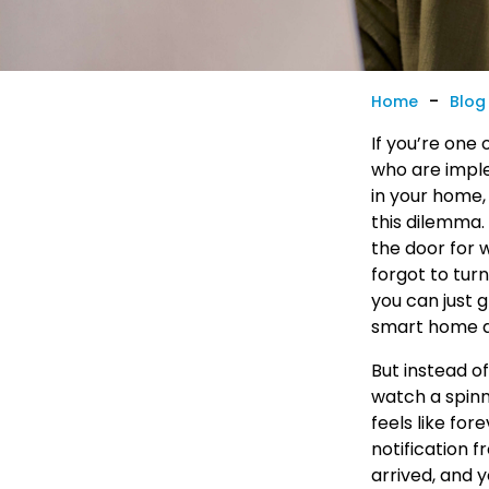
-
Home
Blog
If you’re one 
who are impl
in your home,
this dilemma.
the door for 
forgot to tur
you can just 
smart home 
But instead o
watch a spinn
feels like for
notification f
arrived, and 