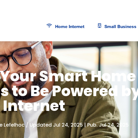
Home Internet
Small Business 
Your Smart Home
s to Be Powered b
 Internet
e Lefelhoc
/ Updated Jul 24, 2025 | Pub. Jul 24, 2025