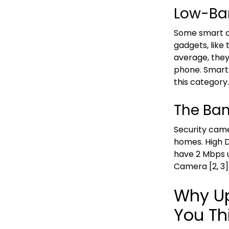
Low-Ba
Some smart de
gadgets, like
average, the
phone. Smart 
this category.
The Ban
Security cam
homes. High D
have 2 Mbps 
Camera [2, 3]
Why Up
You Th