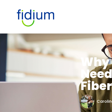
Why 
Need
Fiber
Carolin