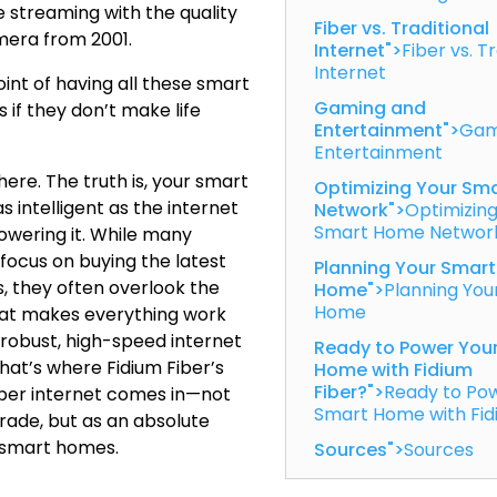
 streaming with the quality
Fiber vs. Traditional
mera from 2001.
Internet">
Fiber vs. T
Internet
int of having all these smart
Gaming and
if they don’t make life
Entertainment">
Gam
Entertainment
ere. The truth is, your smart
Optimizing Your Sm
s intelligent as the internet
Network">
Optimizing
Smart Home Networ
wering it. While many
ocus on buying the latest
Planning Your Smart
, they often overlook the
Home">
Planning You
Home
hat makes everything work
 robust, high-speed internet
Ready to Power You
hat’s where Fidium Fiber’s
Home with Fidium
Fiber?">
Ready to Po
ber internet comes in—not
Smart Home with Fid
grade, but as an absolute
 smart homes.
Sources">
Sources