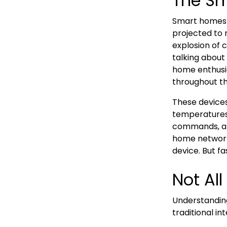
The Sm
Smart homes a
projected to 
explosion of 
talking about
home enthusia
throughout th
These devices 
temperatures,
commands, an
home network
device. But fa
Not Al
Understandin
traditional in