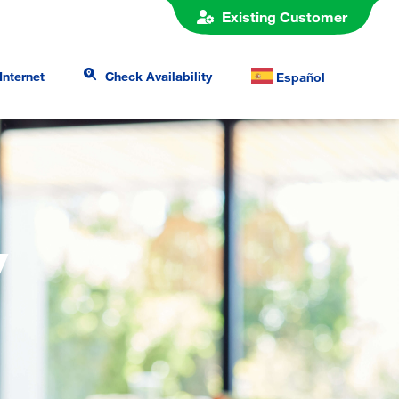
Existing Customer
Internet
Check Availability
Español
y