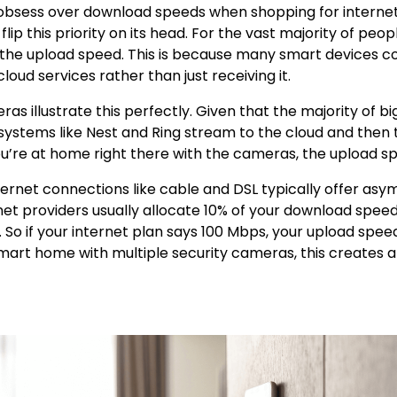
bsess over download speeds when shopping for internet 
ip this priority on its head. For the vast majority of peopl
e the upload speed. This is because many smart devices c
loud services rather than just receiving it.
ras illustrate this perfectly. Given that the majority of 
ystems like Nest and Ring stream to the cloud and then 
’re at home right there with the cameras, the upload s
nternet connections like cable and DSL typically offer asy
net providers usually allocate 10% of your download speed
 So if your internet plan says 100 Mbps, your upload spee
mart home with multiple security cameras, this creates 