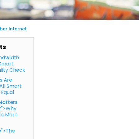
er Internet
ts
ndwidth
Smart
lity Check
s Are
All Smart
 Equal
Matters
k">
Why
rs More
e">
The