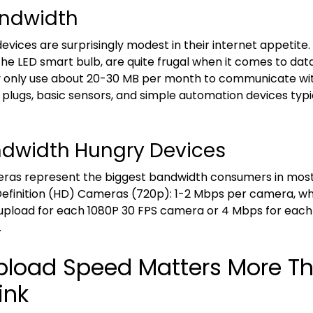
ndwidth
vices are surprisingly modest in their internet appetite
 the LED smart bulb, are quite frugal when it comes to dat
y only use about 20-30 MB per month to communicate wi
plugs, basic sensors, and simple automation devices typica
dwidth Hungry Devices
eras represent the biggest bandwidth consumers in mos
efinition (HD) Cameras (720p): 1-2 Mbps per camera, whi
upload for each 1080P 30 FPS camera or 4 Mbps for each
.
load Speed Matters More T
ink