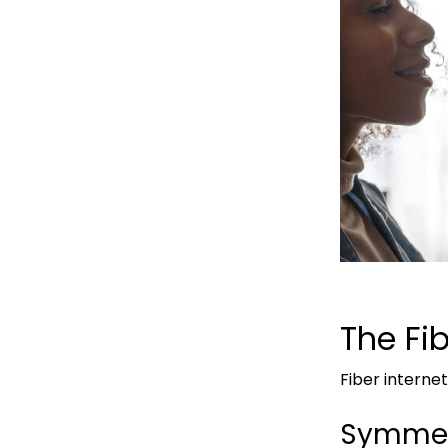
The Fi
Fiber intern
Symmet