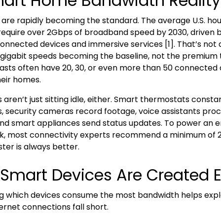
art Home Bandwidth Realit
re rapidly becoming the standard. The average U.S. hou
require over 2Gbps of broadband speed by 2030, driven 
connected devices and immersive services [1]. That’s not
 gigabit speeds becoming the baseline, not the premium t
sts often have 20, 30, or even more than 50 connected 
eir homes.
aren’t just sitting idle, either. Smart thermostats consta
 security cameras record footage, voice assistants pro
d smart appliances send status updates. To power an e
, most connectivity experts recommend a minimum of 
ster is always better.
l Smart Devices Are Created 
g which devices consume the most bandwidth helps exp
ternet connections fall short.