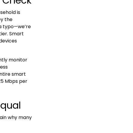
y Check
sehold is
by the
 a typo—we’re
ier. Smart
devices
ntly monitor
cess
ntire smart
25 Mbps per
Equal
lain why many