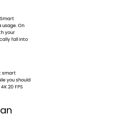
. Smart
a usage. On
th your
lly fall into
t smart
le you should
 4K 20 FPS
han