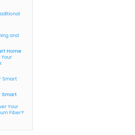
raditional
ing and
art Home
 Your
k
r Smart
r Smart
wer Your
ium Fiber?