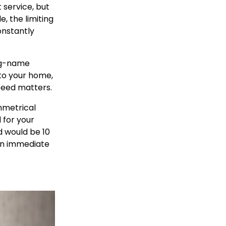
service, but
e, the limiting
onstantly
big-name
to your home,
peed matters.
mmetrical
 for your
d would be 10
an immediate