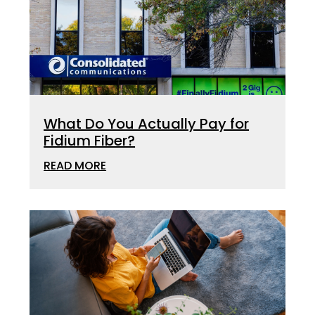
What Do You Actually Pay for
Fidium Fiber?
READ MORE