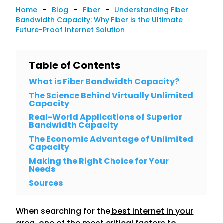
-
-
-
Home
Blog
Fiber
Understanding Fiber
Bandwidth Capacity: Why Fiber is the Ultimate
Future-Proof Internet Solution
Table of Contents
What is Fiber Bandwidth Capacity?
The Science Behind Virtually Unlimited
Capacity
Real-World Applications of Superior
Bandwidth Capacity
The Economic Advantage of Unlimited
Capacity
Making the Right Choice for Your
Needs
Sources
When searching for the
best internet in your
area
, one of the most critical factors to