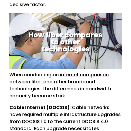
decisive factor.
How fiber compares
to other
technologies
When conducting an
internet comparison
between fiber and other broadband
technologies
, the differences in bandwidth
capacity become stark:
Cable Internet (DOCSIS)
: Cable networks
have required multiple infrastructure upgrades
from DOCSIS 1.0 to the current DOCSIS 4.0
standard. Each upgrade necessitates