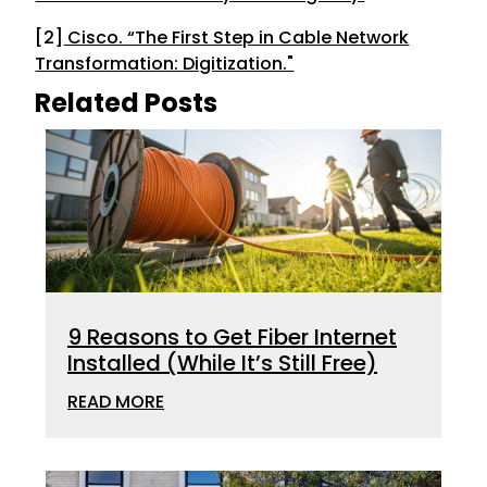
[2]
Cisco. “The First Step in Cable Network
Transformation: Digitization."
Related Posts
9 Reasons to Get Fiber Internet
Installed (While It’s Still Free)
READ MORE