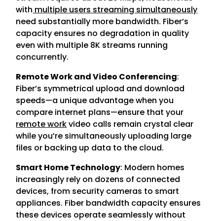
with
multiple users streaming simultaneously
need substantially more bandwidth. Fiber’s
capacity ensures no degradation in quality
even with multiple 8K streams running
concurrently.
Remote Work and Video Conferencing
:
Fiber’s symmetrical upload and download
speeds—a unique advantage when you
compare internet plans—ensure that your
remote work
video calls remain crystal clear
while you’re simultaneously uploading large
files or backing up data to the cloud.
Smart Home Technology
: Modern homes
increasingly rely on dozens of connected
devices, from security cameras to smart
appliances. Fiber bandwidth capacity ensures
these devices operate seamlessly without