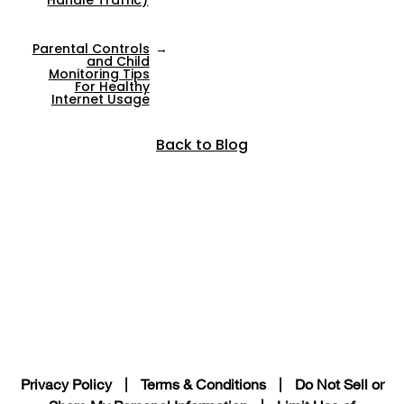
Parental Controls
→
and Child
Monitoring Tips
For Healthy
Internet Usage
Back to Blog
Privacy Policy
|
Terms & Conditions
|
Do Not Sell or