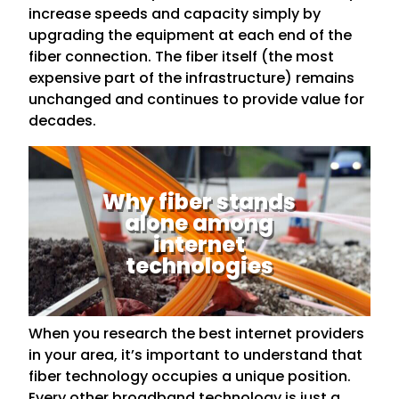
increase speeds and capacity simply by
upgrading the equipment at each end of the
fiber connection. The fiber itself (the most
expensive part of the infrastructure) remains
unchanged and continues to provide value for
decades.
Why fiber stands
alone among
internet
technologies
When you research the best internet providers
in your area, it’s important to understand that
fiber technology occupies a unique position.
Every other broadband technology is just a