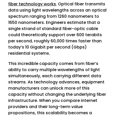
fiber technology works
. Optical fiber transmits
data using light wavelengths across an optical
spectrum ranging from 1260 nanometers to
1650 nanometers. Engineers estimate that a
single strand of standard fiber-optic cable
could theoretically support over 600 terabits
per second, roughly 60,000 times faster than
today’s 10 Gigabit per second (Gbps)
residential systems.
This incredible capacity comes from fiber’s
ability to carry multiple wavelengths of light
simultaneously, each carrying different data
streams. As technology advances, equipment
manufacturers can unlock more of this
capacity without changing the underlying fiber
infrastructure. When you compare internet
providers and their long-term value
propositions, this scalability becomes a