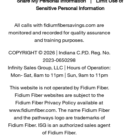
Share My Personal Information
|
Limit Use of
Sensitive Personal Information
All calls with fidiumfibersavings.com are
monitored and recorded for quality assurance
and training purposes.
COPYRIGHT © 2026 | Indiana C.P.D. Reg. No.
2023-0650298
Infinity Sales Group, LLC | Hours of Operation:
Mon- Sat, 8am to 11pm | Sun, 9am to 11pm
This website is not operated by Fidium Fiber.
Fidium Fiber websites are subject to the
Fidium Fiber Privacy Policy available at
www.fidiumfiber.com. The name Fidium Fiber
and the pathways logo are trademarks of
Fidium Fiber. ISG is an authorized sales agent
of Fidium Fiber.