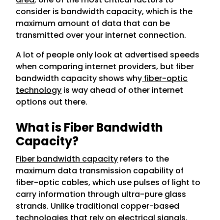
consider is bandwidth capacity, which is the
maximum amount of data that can be
transmitted over your internet connection.
A lot of people only look at advertised speeds
when comparing internet providers, but fiber
bandwidth capacity shows why
fiber-optic
technology
is way ahead of other internet
options out there.
What is Fiber Bandwidth
Capacity?
Fiber bandwidth capacity
refers to the
maximum data transmission capability of
fiber-optic cables, which use pulses of light to
carry information through ultra-pure glass
strands. Unlike traditional copper-based
technologies that rely on electrical signals,