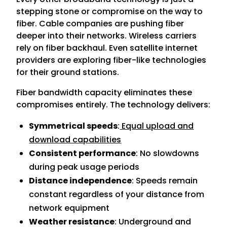
stepping stone or compromise on the way to
fiber. Cable companies are pushing fiber
deeper into their networks. Wireless carriers
rely on fiber backhaul. Even satellite internet
providers are exploring fiber-like technologies
for their ground stations.
Fiber bandwidth capacity eliminates these
compromises entirely. The technology delivers:
Symmetrical speeds
:
Equal upload and
download capabilities
Consistent performance
: No slowdowns
during peak usage periods
Distance independence
: Speeds remain
constant regardless of your distance from
network equipment
Weather resistance
: Underground and