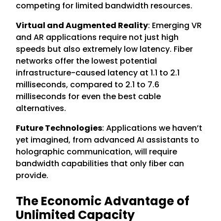
competing for limited bandwidth resources.
Virtual and Augmented Reality
: Emerging VR
and AR applications require not just high
speeds but also extremely low latency. Fiber
networks offer the lowest potential
infrastructure-caused latency at 1.1 to 2.1
milliseconds, compared to 2.1 to 7.6
milliseconds for even the best cable
alternatives.
Future Technologies
: Applications we haven’t
yet imagined, from advanced AI assistants to
holographic communication, will require
bandwidth capabilities that only fiber can
provide.
The Economic Advantage of
Unlimited Capacity