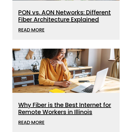
PON vs. AON Networks: Different
Fiber Architecture Explained
READ MORE
Why Fiber is the Best Internet for
Remote Workers in Illinois
READ MORE