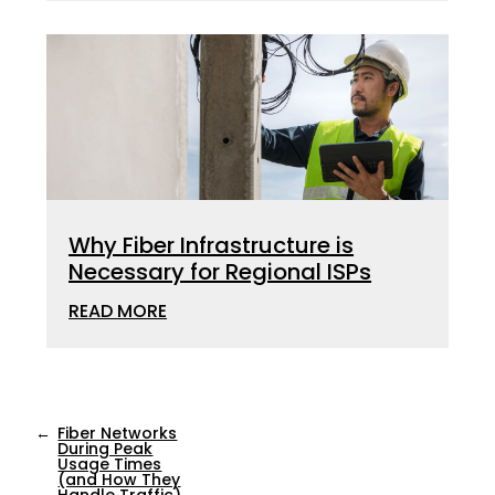
Why Fiber Infrastructure is
Necessary for Regional ISPs
READ MORE
←
Fiber Networks
During Peak
Usage Times
(and How They
Handle Traffic)