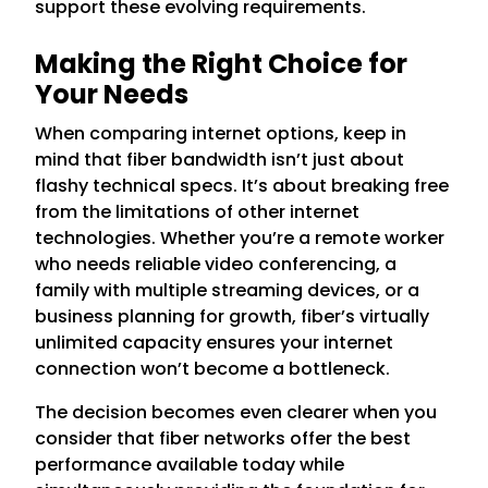
support these evolving requirements.
Making the Right Choice for
Your Needs
When comparing internet options, keep in
mind that fiber bandwidth isn’t just about
flashy technical specs. It’s about breaking free
from the limitations of other internet
technologies. Whether you’re a remote worker
who needs reliable video conferencing, a
family with multiple streaming devices, or a
business planning for growth, fiber’s virtually
unlimited capacity ensures your internet
connection won’t become a bottleneck.
The decision becomes even clearer when you
consider that fiber networks offer the best
performance available today while