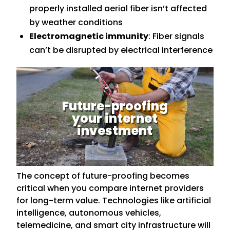
properly installed aerial fiber isn’t affected
by weather conditions
Electromagnetic immunity
: Fiber signals
can’t be disrupted by electrical interference
Future-proofing
your internet
investment
The concept of future-proofing becomes
critical when you compare internet providers
for long-term value. Technologies like artificial
intelligence, autonomous vehicles,
telemedicine, and smart city infrastructure will