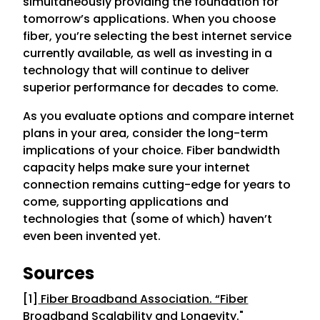
simultaneously providing the foundation for
tomorrow’s applications. When you choose
fiber, you’re selecting the best internet service
currently available, as well as investing in a
technology that will continue to deliver
superior performance for decades to come.
As you evaluate options and compare internet
plans in your area, consider the long-term
implications of your choice. Fiber bandwidth
capacity helps make sure your internet
connection remains cutting-edge for years to
come, supporting applications and
technologies that (some of which) haven’t
even been invented yet.
Sources
[1]
Fiber Broadband Association. “Fiber
Broadband Scalability and Longevity.
"