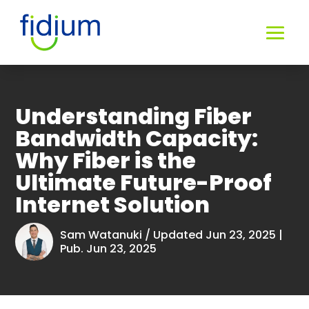
Understanding Fiber
Bandwidth Capacity:
Why Fiber is the
Ultimate Future-Proof
Internet Solution
Sam Watanuki
/ Updated Jun 23, 2025 |
Pub. Jun 23, 2025