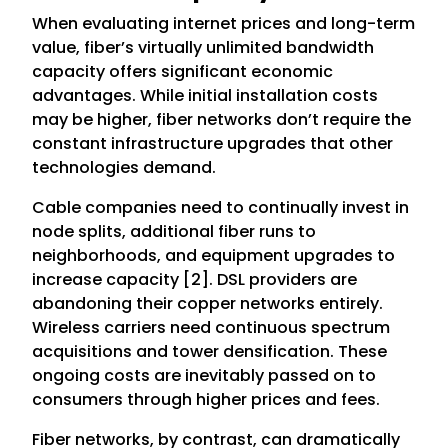
When evaluating internet prices and long-term
value, fiber’s virtually unlimited bandwidth
capacity offers significant economic
advantages. While initial installation costs
may be higher, fiber networks don’t require the
constant infrastructure upgrades that other
technologies demand.
Cable companies need to continually invest in
node splits, additional fiber runs to
neighborhoods, and equipment upgrades to
increase capacity [2]. DSL providers are
abandoning their copper networks entirely.
Wireless carriers need continuous spectrum
acquisitions and tower densification. These
ongoing costs are inevitably passed on to
consumers through higher prices and fees.
Fiber networks, by contrast, can dramatically