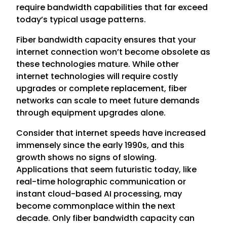
require bandwidth capabilities that far exceed
today’s typical usage patterns.
Fiber bandwidth capacity ensures that your
internet connection won’t become obsolete as
these technologies mature. While other
internet technologies will require costly
upgrades or complete replacement, fiber
networks can scale to meet future demands
through equipment upgrades alone.
Consider that internet speeds have increased
immensely since the early 1990s, and this
growth shows no signs of slowing.
Applications that seem futuristic today, like
real-time holographic communication or
instant cloud-based AI processing, may
become commonplace within the next
decade. Only fiber bandwidth capacity can