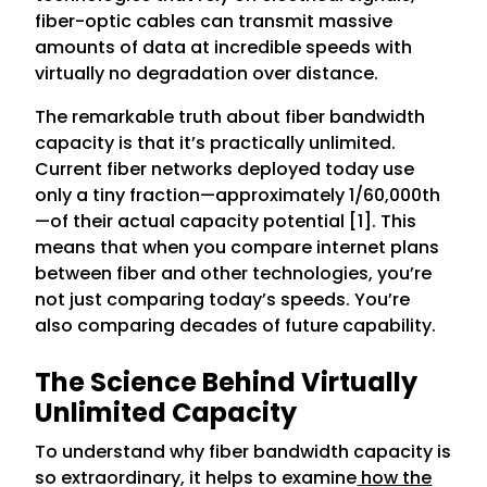
fiber-optic cables can transmit massive
amounts of data at incredible speeds with
virtually no degradation over distance.
The remarkable truth about fiber bandwidth
capacity is that it’s practically unlimited.
Current fiber networks deployed today use
only a tiny fraction—approximately 1/60,000th
—of their actual capacity potential [1]. This
means that when you compare internet plans
between fiber and other technologies, you’re
not just comparing today’s speeds. You’re
also comparing decades of future capability.
The Science Behind Virtually
Unlimited Capacity
To understand why fiber bandwidth capacity is
so extraordinary, it helps to examine
how the