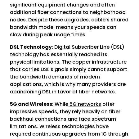
significant equipment changes and often
additional fiber connections to neighborhood
nodes. Despite these upgrades, cable’s shared
bandwidth model means your speeds can
slow during peak usage times.
DSL Technology
: Digital Subscriber Line (DSL)
technology has essentially reached its
physical limitations. The copper infrastructure
that carries DSL signals simply cannot support
the bandwidth demands of modern
applications, which is why many providers are
abandoning DSL in favor of fiber networks.
5G and Wireless
: While
5G networks
offer
impressive speeds, they rely heavily on fiber
backhaul connections and face spectrum
limitations. Wireless technologies have
required continuous upgrades from 1G through