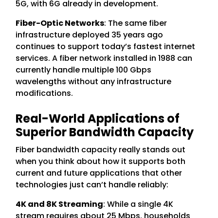
5G, with 6G already in development.
Fiber-Optic Networks
: The same fiber
infrastructure deployed 35 years ago
continues to support today’s fastest internet
services. A fiber network installed in 1988 can
currently handle multiple 100 Gbps
wavelengths without any infrastructure
modifications.
Real-World Applications of
Superior Bandwidth Capacity
Fiber bandwidth capacity really stands out
when you think about how it supports both
current and future applications that other
technologies just can’t handle reliably:
4K and 8K Streaming
: While a single 4K
stream requires about 25 Mbps, households