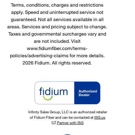
Terms, conditions, charges and restrictions
apply. Speed and uninterrupted service not
guaranteed. Not all services available in all
areas. Services and pricing subject to change.
Taxes and governmental surcharges vary and
are not included. Visit
www.fidiumfiber.com/terms-
policies/advertising-claims for more details.
2026 Fidium. All rights reserved.
Infinity Sales Group, LLC is an authorized retailer
of Fidium Fiber and can be contacted at
ISG.us
Partner with ISG